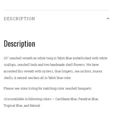
DESCRIPTION
Description
20" seashell wreath on white twig in Tahiti Blue embellished with white
scallops, seashell buds and two handmade shell flowers. We have
accented this wreath with oysters, blue limpets, sea urchins, murex
shells, & natural sea fans all in Tahiti blue color.
Please see store listing for matching color seashell bouquets.
Also available in following colors – Caribbean Blue, Paradise Blue,
Tropical Blue, and Natural.