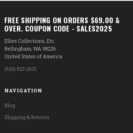
FREE SHIPPING ON ORDERS $69.00 &
OVER. COUPON CODE - SALES2025
Ellies Collections, Etc.
Bellingham, WA 98226
United States of America
(626) 922-2631
NAVIGATION
Blog
Shipping & Returns