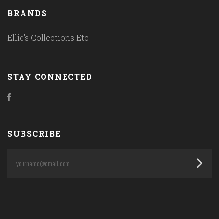
BRANDS
Ellie's Collections Etc
STAY CONNECTED
Facebook
SUBSCRIBE
yourname@email.com