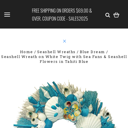
FREE SHIPPING ON ORDERS $69.00 &
OVER. COUPON CODE - SALES2025
Home
Seashell Wreaths
Blue Dream
Seashell Wreath on White Twig with Sea Fans & Seashell
Flowers in Tahiti Blue