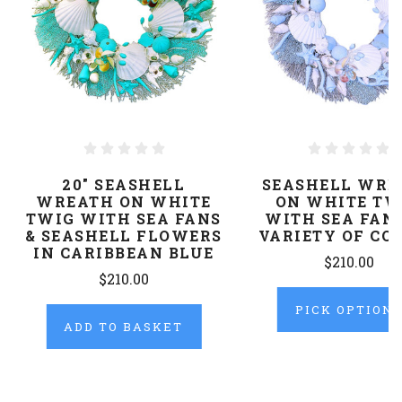
20" SEASHELL
SEASHELL WRE
WREATH ON WHITE
ON WHITE TW
TWIG WITH SEA FANS
WITH SEA FANS
& SEASHELL FLOWERS
VARIETY OF CO
IN CARIBBEAN BLUE
$210.00
$210.00
PICK OPTION
ADD TO BASKET