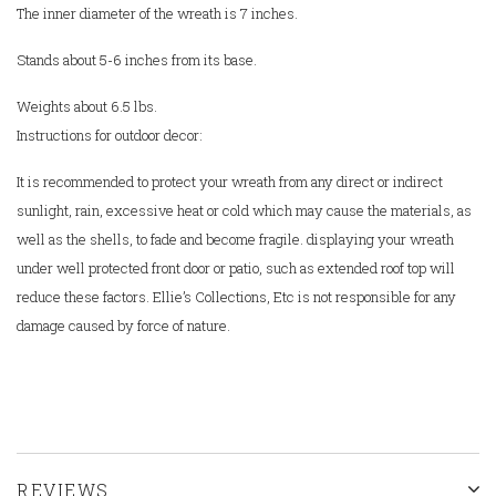
The inner diameter of the wreath is 7 inches.
Stands about 5-6 inches from its base.
Weights about 6.5 lbs.
Instructions for outdoor decor:
It is recommended to protect your wreath from any direct or indirect
sunlight, rain, excessive heat or cold which may cause the materials, as
well as the shells, to fade and become fragile. displaying your wreath
under well protected front door or patio, such as extended roof top will
reduce these factors.
Ellie’s Collections, Etc is not responsible for any
damage caused by force of nature.
REVIEWS