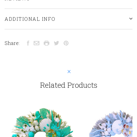
ADDITIONAL INFO
Share:
Related Products