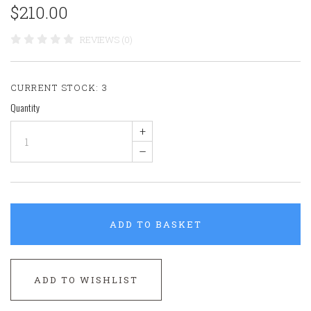
$210.00
REVIEWS (0)
CURRENT STOCK:
3
Quantity
+
–
ADD TO BASKET
ADD TO WISHLIST