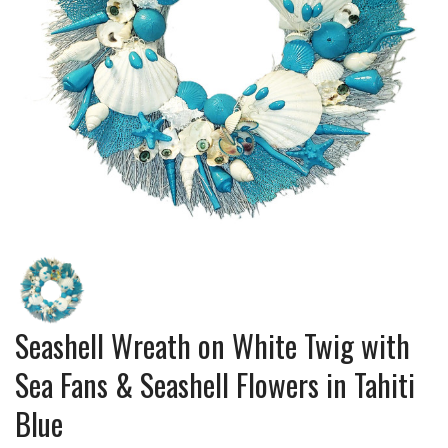
Seashell Wreath on White Twig with
Sea Fans & Seashell Flowers in Tahiti
Blue