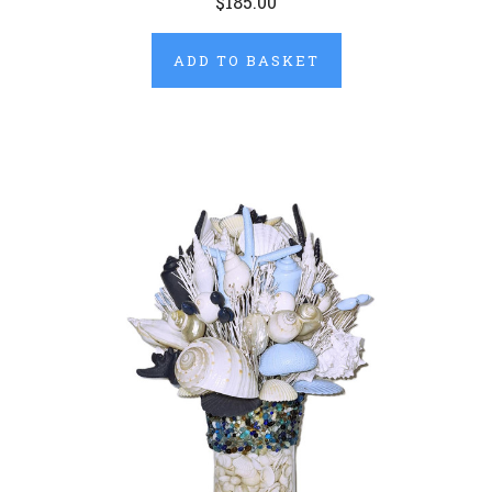
$185.00
ADD TO BASKET