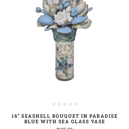
16" SEASHELL BOUQUET IN PARADISE
BLUE WITH SEA GLASS VASE