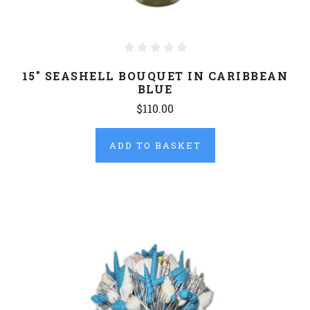
15" SEASHELL BOUQUET IN CARIBBEAN
BLUE
$110.00
ADD TO BASKET