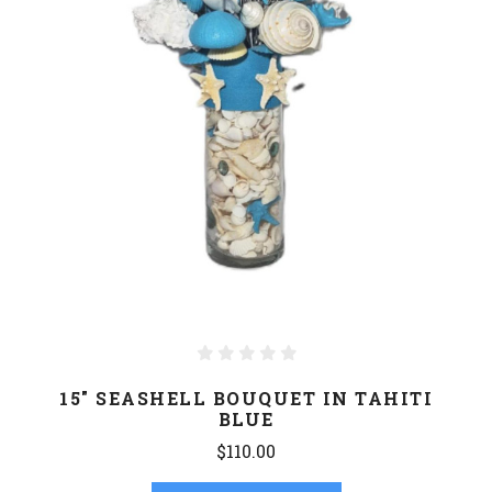
15" SEASHELL BOUQUET IN TAHITI
BLUE
$110.00