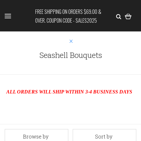
FREE SHIPPING ON ORDERS $69.00 &
OVER. COUPON CODE - SALES2025
Seashell Bouquets
ALL ORDERS WILL SHIP WITHIN 3-4 BUSINESS DAYS
Browse by
Sort by