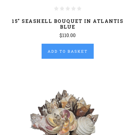
15" SEASHELL BOUQUET IN ATLANTIS
BLUE
$110.00
ADD TO BASKET