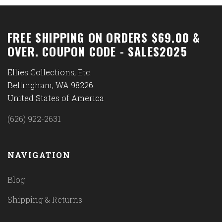
FREE SHIPPING ON ORDERS $69.00 &
OVER. COUPON CODE - SALES2025
Ellies Collections, Etc.
Bellingham, WA 98226
United States of America
(626) 922-2631
NAVIGATION
Blog
Shipping & Returns