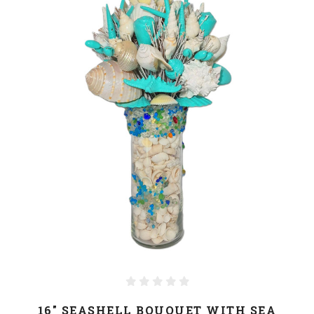
16" SEASHELL BOUQUET WITH SEA