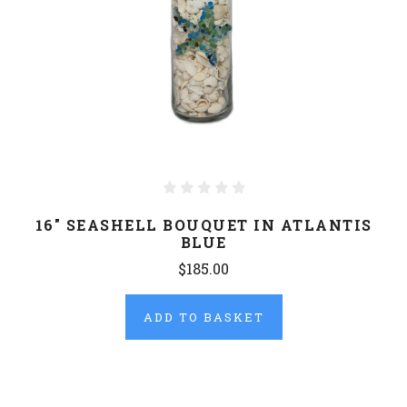
16" SEASHELL BOUQUET IN ATLANTIS
BLUE
$185.00
ADD TO BASKET