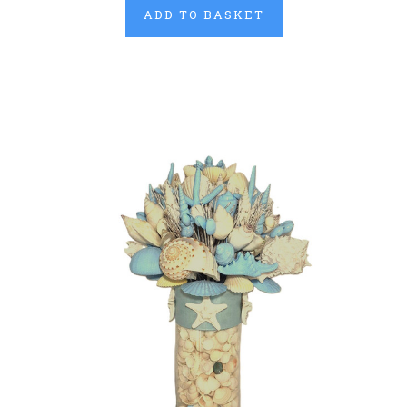
ADD TO BASKET