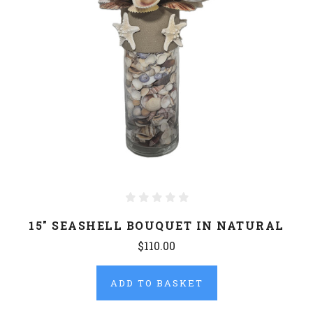
15" SEASHELL BOUQUET IN NATURAL
$110.00
ADD TO BASKET