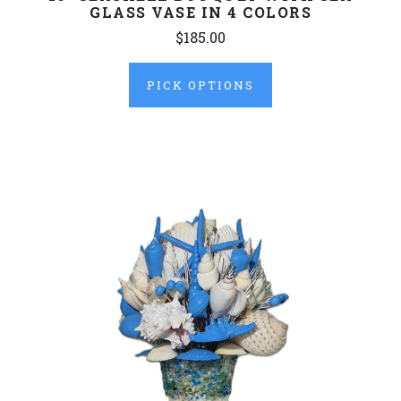
GLASS VASE IN 4 COLORS
$185.00
PICK OPTIONS