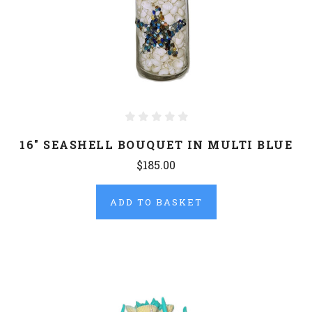
16" SEASHELL BOUQUET IN MULTI BLUE
$185.00
ADD TO BASKET