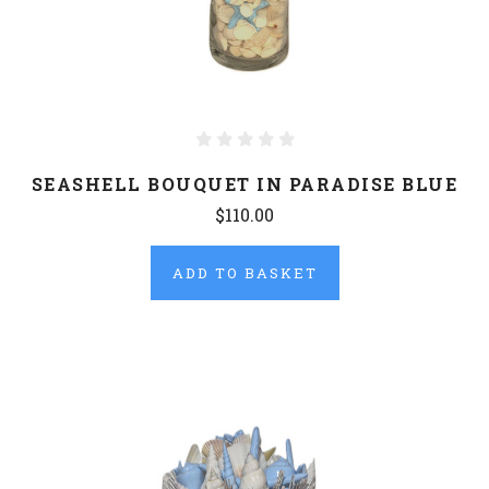
SEASHELL BOUQUET IN PARADISE BLUE
$110.00
ADD TO BASKET