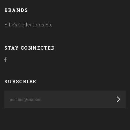
BRANDS
Ellie's Collections Etc
STAY CONNECTED
Facebook
SUBSCRIBE
yourname@email.com