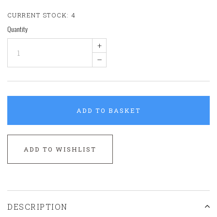
CURRENT STOCK:
4
Quantity
+
–
ADD TO BASKET
ADD TO WISHLIST
DESCRIPTION