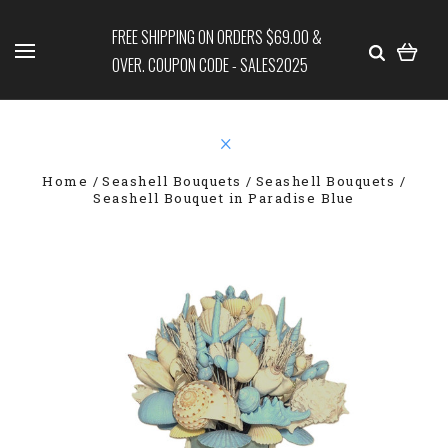
FREE SHIPPING ON ORDERS $69.00 &
OVER. COUPON CODE - SALES2025
Home
Seashell Bouquets
Seashell Bouquets
Seashell Bouquet in Paradise Blue