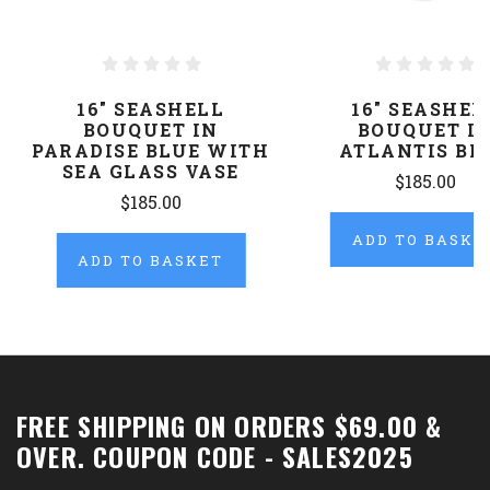
16" SEASHELL
16" SEASHEL
BOUQUET IN
BOUQUET I
PARADISE BLUE WITH
ATLANTIS BL
SEA GLASS VASE
$185.00
$185.00
ADD TO BASKE
ADD TO BASKET
FREE SHIPPING ON ORDERS $69.00 &
OVER. COUPON CODE - SALES2025