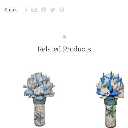
Share:
Related Products