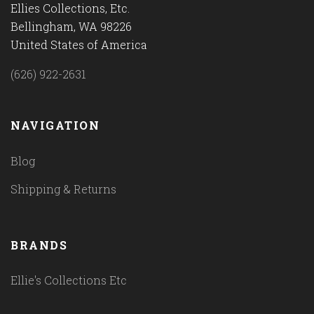
Ellies Collections, Etc.
Bellingham, WA 98226
United States of America
(626) 922-2631
NAVIGATION
Blog
Shipping & Returns
BRANDS
Ellie's Collections Etc