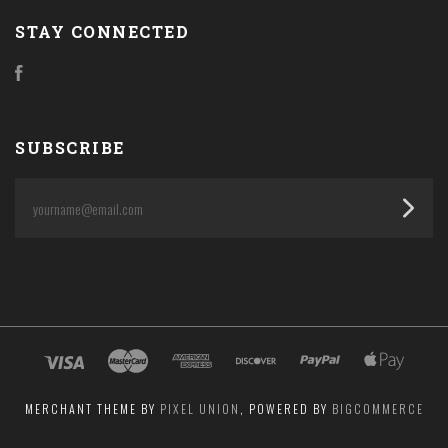
STAY CONNECTED
Facebook
SUBSCRIBE
yourname@email.com
MERCHANT THEME BY
PIXEL UNION
, POWERED BY
BIGCOMMERCE