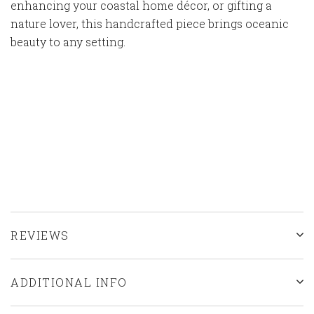
enhancing your coastal home décor, or gifting a
nature lover, this handcrafted piece brings oceanic
beauty to any setting.
REVIEWS
ADDITIONAL INFO