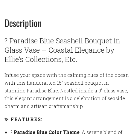
Description
? Paradise Blue Seashell Bouquet in
Glass Vase – Coastal Elegance by
Ellie's Collections, Etc.
Infuse your space with the calming hues of the ocean
with this handcrafted 15" seashell bouquet in
stunning Paradise Blue. Nestled inside a 9" glass vase,
this elegant arrangement is a celebration of seaside
charm and artisan craftsmanship.
✨ FEATURES:
?
Paradise Blue Color Theme
: A serene blend of