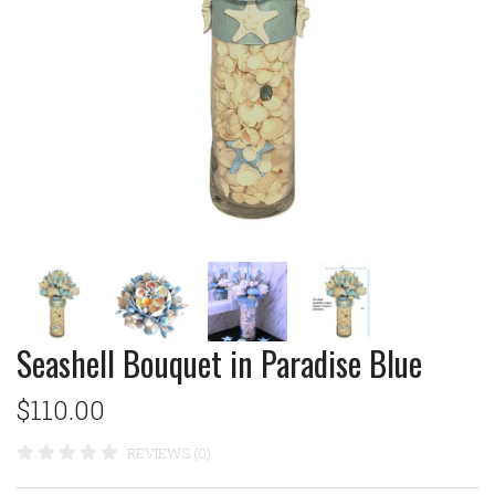
Seashell Bouquet in Paradise Blue
$110.00
REVIEWS (0)