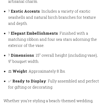
artisanal charm.
?
Exotic Accents
: Includes a variety of exotic
seashells and natural birch branches for texture
and depth.
?
Elegant Embellishments
: Finished with a
matching ribbon and four sea stars adorning the
exterior of the vase.
?
Dimensions
: 15" overall height (including vase),
9" bouquet width.
⚖️
Weight
: Approximately 8 lbs.
✅
Ready to Display
: Fully assembled and perfect
for gifting or decorating.
Whether you're styling a beach-themed wedding,