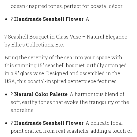
ocean-inspired tones, perfect for coastal décor.
?
Handmade Seashell Flower
: A
? Seashell Bouquet in Glass Vase – Natural Elegance
by Ellie's Collections, Etc.
Bring the serenity of the sea into your space with
this stunning 15" seashell bouquet, artfully arranged
in a 9" glass vase. Designed and assembled in the
USA, this coastal-inspired centerpiece features:
?
Natural Color Palette
: A harmonious blend of
soft, earthy tones that evoke the tranquility of the
shoreline.
?
Handmade Seashell Flower
: A delicate focal
point crafted from real seashells, adding a touch of