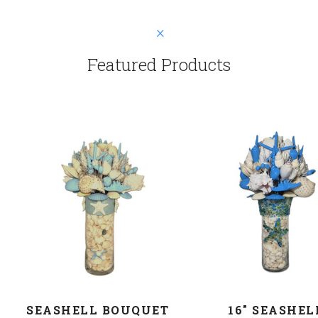
Featured Products
SEASHELL BOUQUET
16" SEASHEL