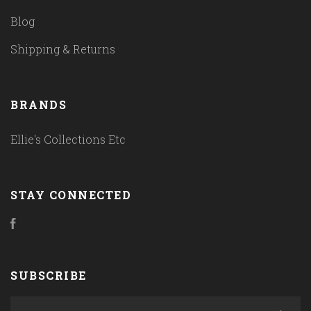
Blog
Shipping & Returns
BRANDS
Ellie's Collections Etc
STAY CONNECTED
Facebook
SUBSCRIBE
yourname@email.com