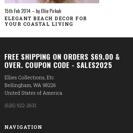
15th Feb 2014
–
by Ellie Pirkuk
ELEGANT BEACH DECOR FOR
YOUR COASTAL LIVING
FREE SHIPPING ON ORDERS $69.00 &
OVER. COUPON CODE - SALES2025
Ellies Collections, Etc.
Bellingham, WA 98226
United States of America
(626) 922-2631
NAVIGATION