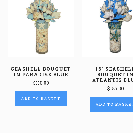
SEASHELL BOUQUET
16" SEASHEL
IN PARADISE BLUE
BOUQUET I
ATLANTIS BL
$110.00
$185.00
ADD TO BASKET
ADD TO BASKE