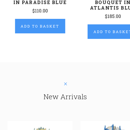
IN PARADISE BLUE
BOUQUET I
ATLANTIS BL
$110.00
$185.00
ADD TO BASKET
ADD TO BASKE
New Arrivals