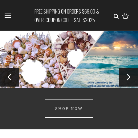
FREE SHIPPING ON ORDERS $69.00 &
OVER. COUPON CODE - SALES2025
SHOP NOW