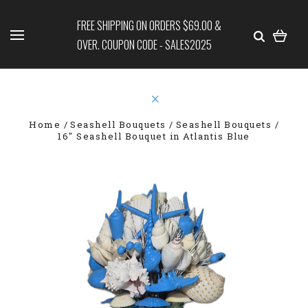
FREE SHIPPING ON ORDERS $69.00 &
OVER. COUPON CODE - SALES2025
Home
Seashell Bouquets
Seashell Bouquets
16" Seashell Bouquet in Atlantis Blue