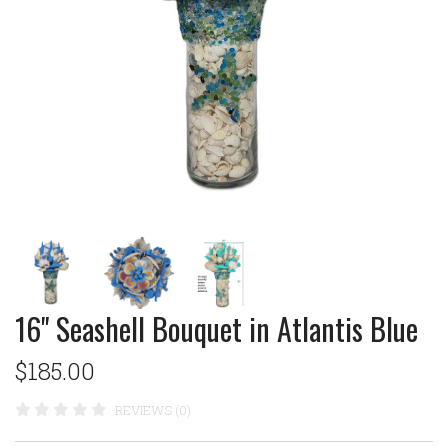
16" Seashell Bouquet in Atlantis Blue
$185.00
REVIEWS (0)