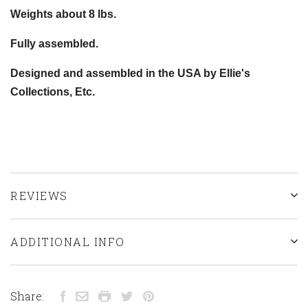
Weights about 8 lbs.
Fully assembled.
Designed and assembled in the USA by Ellie's
Collections, Etc.
REVIEWS
ADDITIONAL INFO
Share: