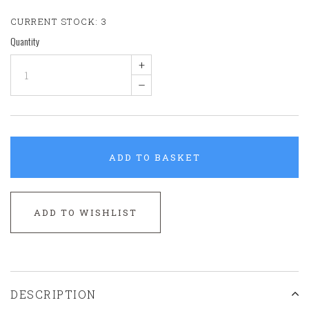
CURRENT STOCK:
3
Quantity
+
–
ADD TO BASKET
ADD TO WISHLIST
DESCRIPTION