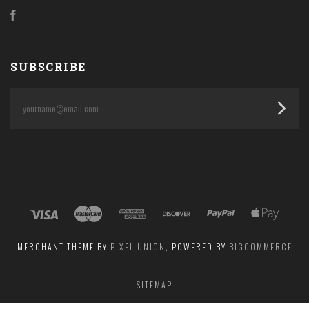
Facebook
SUBSCRIBE
yourname@email.com
MERCHANT THEME BY
PIXEL UNION
, POWERED BY
BIGCOMMERCE
SITEMAP