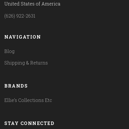
United States of America
(626) 922-2631
NAVIGATION
Blog
Shipping & Returns
BRANDS
Ellie's Collections Etc
STAY CONNECTED