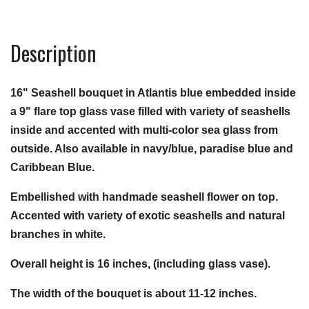
Description
16" Seashell bouquet in Atlantis blue embedded inside
a 9" flare top glass vase filled with variety of seashells
inside and accented with multi-color sea glass from
outside. Also available in navy/blue, paradise blue and
Caribbean Blue.
Embellished with handmade seashell flower on top.
Accented with variety of exotic seashells and natural
branches in white.
Overall height is 16 inches, (including glass vase).
The width of the bouquet is about 11-12 inches.