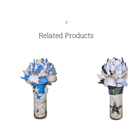
Related Products