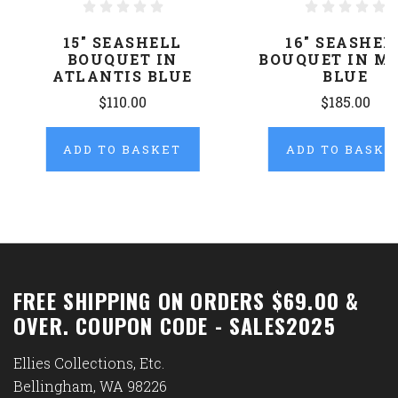
15" SEASHELL
16" SEASHEL
BOUQUET IN
BOUQUET IN M
ATLANTIS BLUE
BLUE
$110.00
$185.00
ADD TO BASKET
ADD TO BASKE
FREE SHIPPING ON ORDERS $69.00 &
OVER. COUPON CODE - SALES2025
Ellies Collections, Etc.
Bellingham, WA 98226